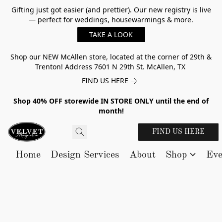
Gifting just got easier (and prettier). Our new registry is live
— perfect for weddings, housewarmings & more.
TAKE A LOOK
Shop our NEW McAllen store, located at the corner of 29th &
Trenton! Address 7601 N 29th St. McAllen, TX
FIND US HERE
Shop 40% OFF storewide IN STORE ONLY until the end of
month!
FIND US HERE
Home
Design Services
About
Shop
Eve