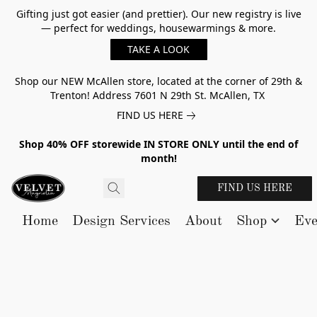
Gifting just got easier (and prettier). Our new registry is live
— perfect for weddings, housewarmings & more.
TAKE A LOOK
Shop our NEW McAllen store, located at the corner of 29th &
Trenton! Address 7601 N 29th St. McAllen, TX
FIND US HERE
Shop 40% OFF storewide IN STORE ONLY until the end of
month!
FIND US HERE
Home
Design Services
About
Shop
Eve