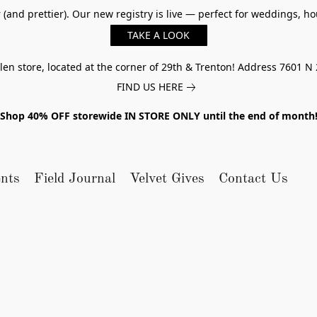
er (and prettier). Our new registry is live — perfect for weddings,
TAKE A LOOK
n store, located at the corner of 29th & Trenton! Address 7601 N 
FIND US HERE
Shop 40% OFF storewide IN STORE ONLY until the end of month
nts
Field Journal
Velvet Gives
Contact Us