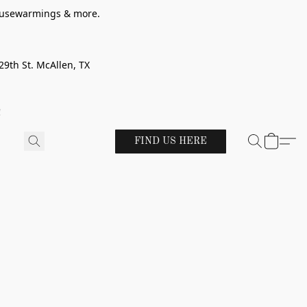
 housewarmings & more.
29th St. McAllen, TX
!
FIND US HERE