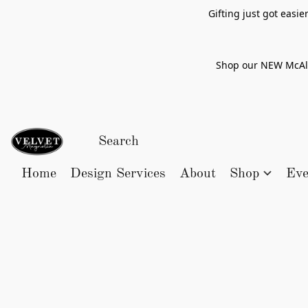
Gifting just got easi
Shop our NEW McAlle
Home
Design Services
About
Shop
Eve