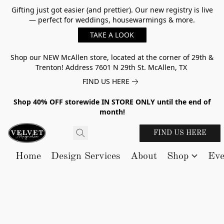
Gifting just got easier (and prettier). Our new registry is live
— perfect for weddings, housewarmings & more.
TAKE A LOOK
Shop our NEW McAllen store, located at the corner of 29th &
Trenton! Address 7601 N 29th St. McAllen, TX
FIND US HERE
Shop 40% OFF storewide IN STORE ONLY until the end of
month!
FIND US HERE
Home
Design Services
About
Shop
Eve