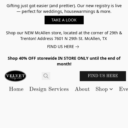
Gifting just got easier (and prettier). Our new registry is live
— perfect for weddings, housewarmings & more.
TAKE A LOOK
Shop our NEW McAllen store, located at the corner of 29th &
Trenton! Address 7601 N 29th St. McAllen, TX
FIND US HERE
Shop 40% OFF storewide IN STORE ONLY until the end of
month!
FIND US HERE
Home
Design Services
About
Shop
Eve