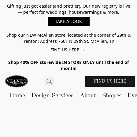
Gifting just got easier (and prettier). Our new registry is live
— perfect for weddings, housewarmings & more.
TAKE A LOOK
Shop our NEW McAllen store, located at the corner of 29th &
Trenton! Address 7601 N 29th St. McAllen, TX
FIND US HERE
Shop 40% OFF storewide IN STORE ONLY until the end of
month!
FIND US HERE
Home
Design Services
About
Shop
Eve