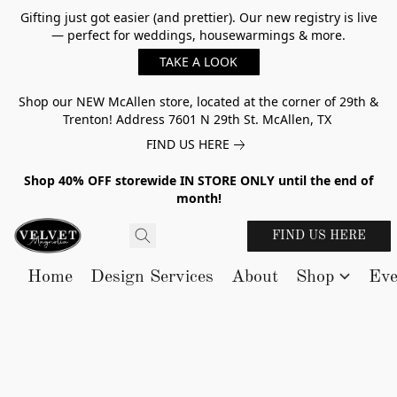
Gifting just got easier (and prettier). Our new registry is live
— perfect for weddings, housewarmings & more.
TAKE A LOOK
Shop our NEW McAllen store, located at the corner of 29th &
Trenton! Address 7601 N 29th St. McAllen, TX
FIND US HERE
Shop 40% OFF storewide IN STORE ONLY until the end of
month!
FIND US HERE
Home
Design Services
About
Shop
Eve