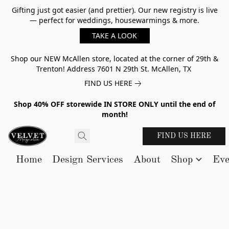
Gifting just got easier (and prettier). Our new registry is live
— perfect for weddings, housewarmings & more.
TAKE A LOOK
Shop our NEW McAllen store, located at the corner of 29th &
Trenton! Address 7601 N 29th St. McAllen, TX
FIND US HERE
Shop 40% OFF storewide IN STORE ONLY until the end of
month!
FIND US HERE
Home
Design Services
About
Shop
Eve