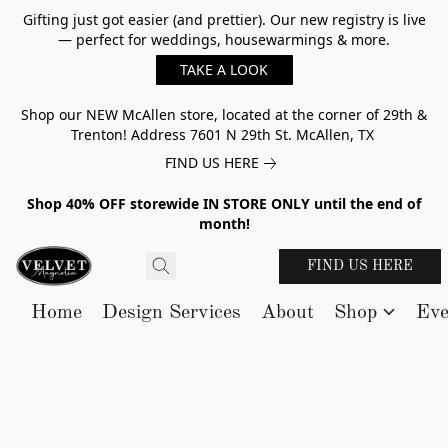
Gifting just got easier (and prettier). Our new registry is live
— perfect for weddings, housewarmings & more.
TAKE A LOOK
Shop our NEW McAllen store, located at the corner of 29th &
Trenton! Address 7601 N 29th St. McAllen, TX
FIND US HERE
Shop 40% OFF storewide IN STORE ONLY until the end of
month!
FIND US HERE
Home
Design Services
About
Shop
Eve