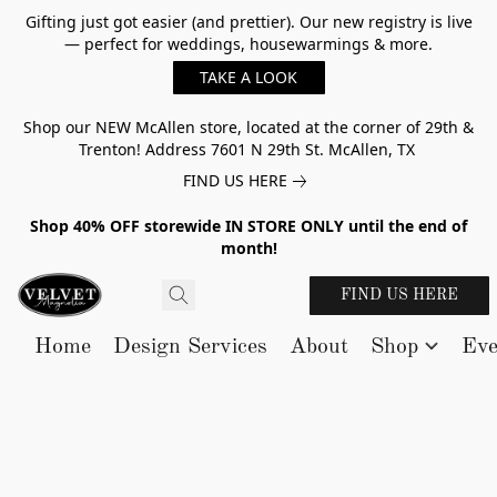
Gifting just got easier (and prettier). Our new registry is live
— perfect for weddings, housewarmings & more.
TAKE A LOOK
Shop our NEW McAllen store, located at the corner of 29th &
Trenton! Address 7601 N 29th St. McAllen, TX
FIND US HERE
Shop 40% OFF storewide IN STORE ONLY until the end of
month!
FIND US HERE
Home
Design Services
About
Shop
Eve