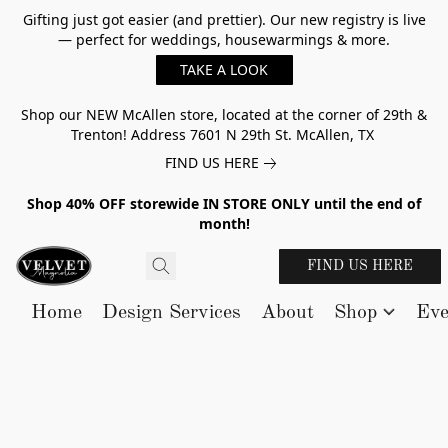
Gifting just got easier (and prettier). Our new registry is live
— perfect for weddings, housewarmings & more.
TAKE A LOOK
Shop our NEW McAllen store, located at the corner of 29th &
Trenton! Address 7601 N 29th St. McAllen, TX
FIND US HERE
Shop 40% OFF storewide IN STORE ONLY until the end of
month!
FIND US HERE
Home
Design Services
About
Shop
Eve