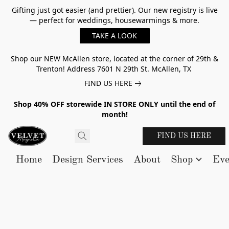
Gifting just got easier (and prettier). Our new registry is live
— perfect for weddings, housewarmings & more.
TAKE A LOOK
Shop our NEW McAllen store, located at the corner of 29th &
Trenton! Address 7601 N 29th St. McAllen, TX
FIND US HERE
Shop 40% OFF storewide IN STORE ONLY until the end of
month!
FIND US HERE
Home
Design Services
About
Shop
Eve