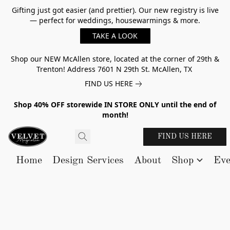
Gifting just got easier (and prettier). Our new registry is live
— perfect for weddings, housewarmings & more.
TAKE A LOOK
Shop our NEW McAllen store, located at the corner of 29th &
Trenton! Address 7601 N 29th St. McAllen, TX
FIND US HERE
Shop 40% OFF storewide IN STORE ONLY until the end of
month!
FIND US HERE
Home
Design Services
About
Shop
Eve