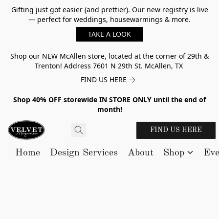
Gifting just got easier (and prettier). Our new registry is live
— perfect for weddings, housewarmings & more.
TAKE A LOOK
Shop our NEW McAllen store, located at the corner of 29th &
Trenton! Address 7601 N 29th St. McAllen, TX
FIND US HERE
Shop 40% OFF storewide IN STORE ONLY until the end of
month!
FIND US HERE
Home
Design Services
About
Shop
Eve