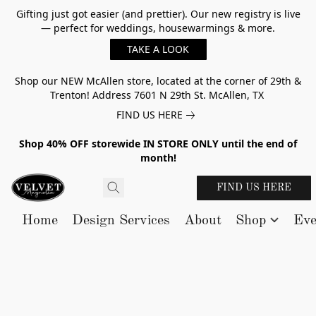
Gifting just got easier (and prettier). Our new registry is live
— perfect for weddings, housewarmings & more.
TAKE A LOOK
Shop our NEW McAllen store, located at the corner of 29th &
Trenton! Address 7601 N 29th St. McAllen, TX
FIND US HERE
Shop 40% OFF storewide IN STORE ONLY until the end of
month!
FIND US HERE
Home
Design Services
About
Shop
Eve