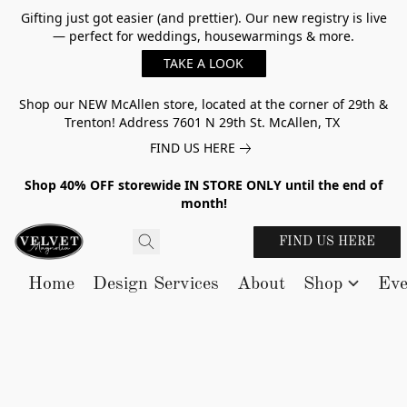
Gifting just got easier (and prettier). Our new registry is live
— perfect for weddings, housewarmings & more.
TAKE A LOOK
Shop our NEW McAllen store, located at the corner of 29th &
Trenton! Address 7601 N 29th St. McAllen, TX
FIND US HERE
Shop 40% OFF storewide IN STORE ONLY until the end of
month!
FIND US HERE
Home
Design Services
About
Shop
Eve