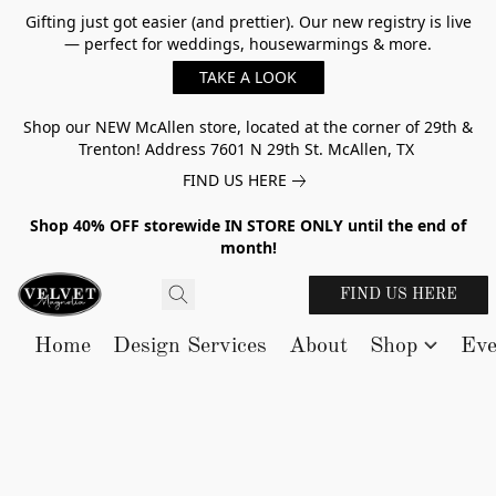
Gifting just got easier (and prettier). Our new registry is live
— perfect for weddings, housewarmings & more.
TAKE A LOOK
Shop our NEW McAllen store, located at the corner of 29th &
Trenton! Address 7601 N 29th St. McAllen, TX
FIND US HERE
Shop 40% OFF storewide IN STORE ONLY until the end of
month!
FIND US HERE
Home
Design Services
About
Shop
Eve