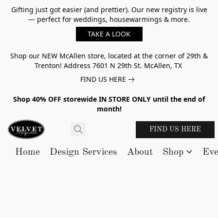
Gifting just got easier (and prettier). Our new registry is live
— perfect for weddings, housewarmings & more.
TAKE A LOOK
Shop our NEW McAllen store, located at the corner of 29th &
Trenton! Address 7601 N 29th St. McAllen, TX
FIND US HERE
Shop 40% OFF storewide IN STORE ONLY until the end of
month!
FIND US HERE
Home
Design Services
About
Shop
Eve