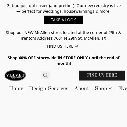
Gifting just got easier (and prettier). Our new registry is live
— perfect for weddings, housewarmings & more.
TAKE A LOOK
Shop our NEW McAllen store, located at the corner of 29th &
Trenton! Address 7601 N 29th St. McAllen, TX
FIND US HERE
Shop 40% OFF storewide IN STORE ONLY until the end of
month!
FIND US HERE
Home
Design Services
About
Shop
Eve