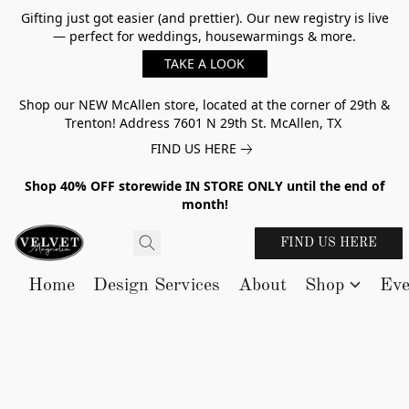
Gifting just got easier (and prettier). Our new registry is live
— perfect for weddings, housewarmings & more.
TAKE A LOOK
Shop our NEW McAllen store, located at the corner of 29th &
Trenton! Address 7601 N 29th St. McAllen, TX
FIND US HERE
Shop 40% OFF storewide IN STORE ONLY until the end of
month!
FIND US HERE
Home
Design Services
About
Shop
Eve