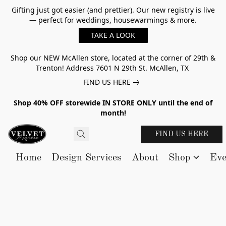
Gifting just got easier (and prettier). Our new registry is live
— perfect for weddings, housewarmings & more.
TAKE A LOOK
Shop our NEW McAllen store, located at the corner of 29th &
Trenton! Address 7601 N 29th St. McAllen, TX
FIND US HERE
Shop 40% OFF storewide IN STORE ONLY until the end of
month!
FIND US HERE
Home
Design Services
About
Shop
Eve