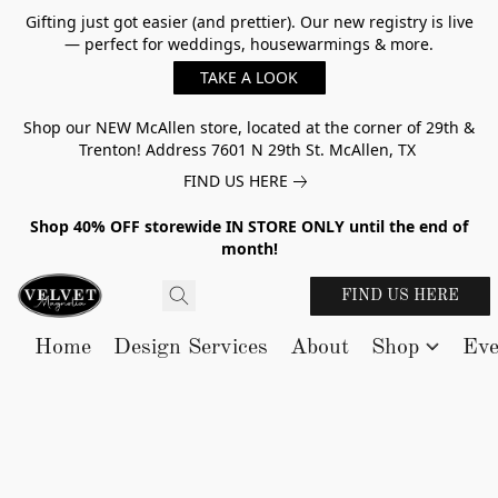
Gifting just got easier (and prettier). Our new registry is live
— perfect for weddings, housewarmings & more.
TAKE A LOOK
Shop our NEW McAllen store, located at the corner of 29th &
Trenton! Address 7601 N 29th St. McAllen, TX
FIND US HERE
Shop 40% OFF storewide IN STORE ONLY until the end of
month!
FIND US HERE
Home
Design Services
About
Shop
Eve