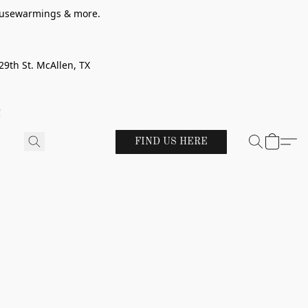
 housewarmings & more.
29th St. McAllen, TX
!
FIND US HERE