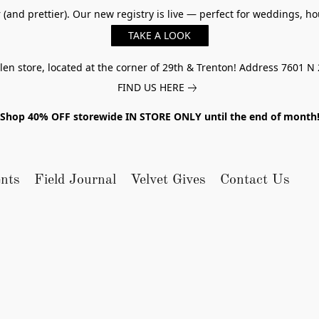
er (and prettier). Our new registry is live — perfect for weddings,
TAKE A LOOK
n store, located at the corner of 29th & Trenton! Address 7601 N 
FIND US HERE
Shop 40% OFF storewide IN STORE ONLY until the end of month
nts
Field Journal
Velvet Gives
Contact Us