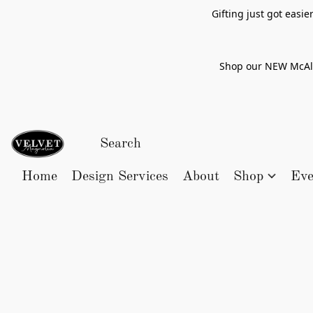
Gifting just got easi
Shop our NEW McAlle
Home
Design Services
About
Shop
Eve