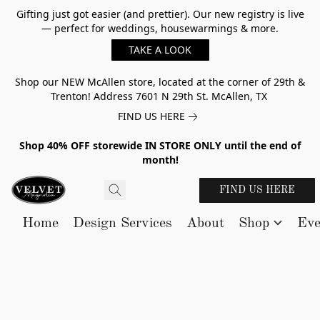
Gifting just got easier (and prettier). Our new registry is live
— perfect for weddings, housewarmings & more.
TAKE A LOOK
Shop our NEW McAllen store, located at the corner of 29th &
Trenton! Address 7601 N 29th St. McAllen, TX
FIND US HERE
Shop 40% OFF storewide IN STORE ONLY until the end of
month!
FIND US HERE
Home
Design Services
About
Shop
Eve