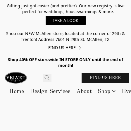
Gifting just got easier (and prettier). Our new registry is live
— perfect for weddings, housewarmings & more.
TAKE A LOOK
Shop our NEW McAllen store, located at the corner of 29th &
Trenton! Address 7601 N 29th St. McAllen, TX
FIND US HERE
Shop 40% OFF storewide IN STORE ONLY until the end of
month!
FIND US HERE
Home
Design Services
About
Shop
Eve