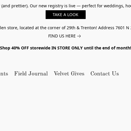
er (and prettier). Our new registry is live — perfect for weddings,
TAKE A LOOK
n store, located at the corner of 29th & Trenton! Address 7601 N 
FIND US HERE
Shop 40% OFF storewide IN STORE ONLY until the end of month
nts
Field Journal
Velvet Gives
Contact Us