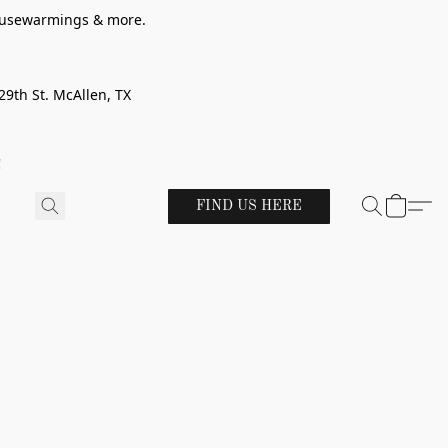
 housewarmings & more.
29th St. McAllen, TX
!
FIND US HERE