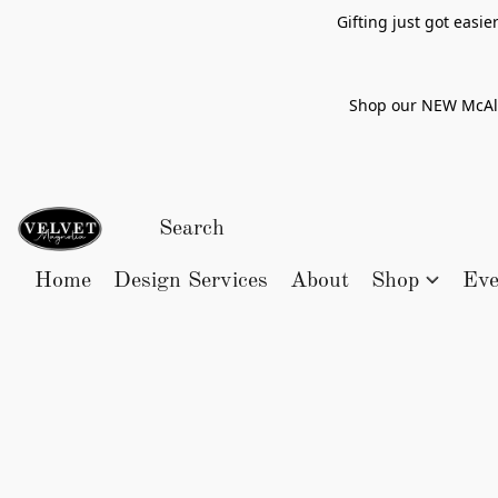
Gifting just got easi
Shop our NEW McAlle
Home
Design Services
About
Shop
Eve