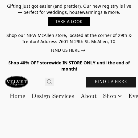
Gifting just got easier (and prettier). Our new registry is live
— perfect for weddings, housewarmings & more.
TAKE A LOOK
Shop our NEW McAllen store, located at the corner of 29th &
Trenton! Address 7601 N 29th St. McAllen, TX
FIND US HERE
Shop 40% OFF storewide IN STORE ONLY until the end of
month!
FIND US HERE
Home
Design Services
About
Shop
Eve