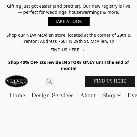
Gifting just got easier (and prettier). Our new registry is live
— perfect for weddings, housewarmings & more.
TAKE A LOOK
Shop our NEW McAllen store, located at the corner of 29th &
Trenton! Address 7601 N 29th St. McAllen, TX
FIND US HERE
Shop 40% OFF storewide IN STORE ONLY until the end of
month!
FIND US HERE
Home
Design Services
About
Shop
Eve