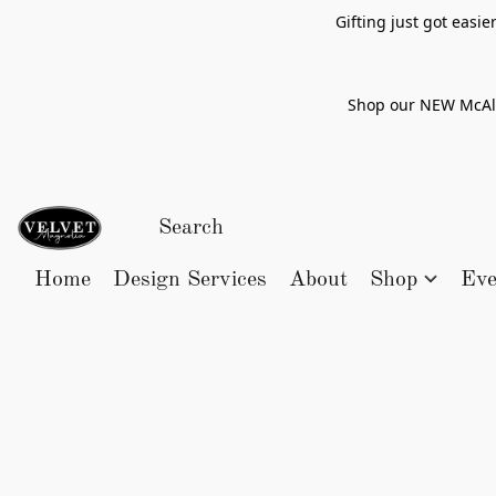
Gifting just got easi
Shop our NEW McAlle
Home
Design Services
About
Shop
Eve