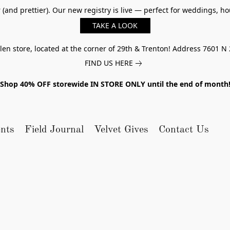
er (and prettier). Our new registry is live — perfect for weddings,
TAKE A LOOK
n store, located at the corner of 29th & Trenton! Address 7601 N 
FIND US HERE
Shop 40% OFF storewide IN STORE ONLY until the end of month
nts
Field Journal
Velvet Gives
Contact Us