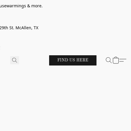
 housewarmings & more.
29th St. McAllen, TX
!
FIND US HERE