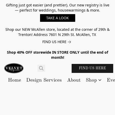
Gifting just got easier (and prettier). Our new registry is live
— perfect for weddings, housewarmings & more.
TAKE A LOOK
Shop our NEW McAllen store, located at the corner of 29th &
Trenton! Address 7601 N 29th St. McAllen, TX
FIND US HERE
Shop 40% OFF storewide IN STORE ONLY until the end of
month!
FIND US HERE
Home
Design Services
About
Shop
Eve