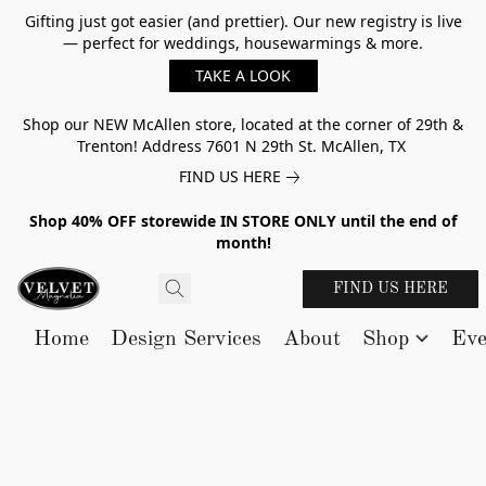
Gifting just got easier (and prettier). Our new registry is live
— perfect for weddings, housewarmings & more.
TAKE A LOOK
Shop our NEW McAllen store, located at the corner of 29th &
Trenton! Address 7601 N 29th St. McAllen, TX
FIND US HERE
Shop 40% OFF storewide IN STORE ONLY until the end of
month!
FIND US HERE
Home
Design Services
About
Shop
Eve