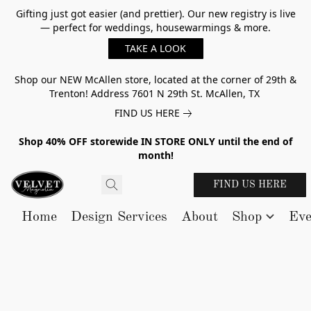
Gifting just got easier (and prettier). Our new registry is live
— perfect for weddings, housewarmings & more.
TAKE A LOOK
Shop our NEW McAllen store, located at the corner of 29th &
Trenton! Address 7601 N 29th St. McAllen, TX
FIND US HERE
Shop 40% OFF storewide IN STORE ONLY until the end of
month!
FIND US HERE
Home
Design Services
About
Shop
Eve