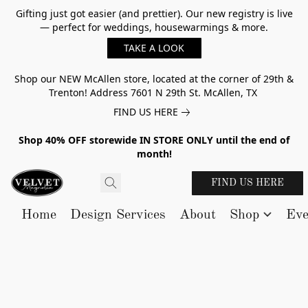
Gifting just got easier (and prettier). Our new registry is live
— perfect for weddings, housewarmings & more.
TAKE A LOOK
Shop our NEW McAllen store, located at the corner of 29th &
Trenton! Address 7601 N 29th St. McAllen, TX
FIND US HERE
Shop 40% OFF storewide IN STORE ONLY until the end of
month!
FIND US HERE
Home
Design Services
About
Shop
Eve