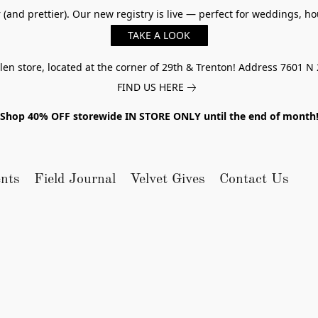
er (and prettier). Our new registry is live — perfect for weddings,
TAKE A LOOK
n store, located at the corner of 29th & Trenton! Address 7601 N 
FIND US HERE
Shop 40% OFF storewide IN STORE ONLY until the end of month
nts
Field Journal
Velvet Gives
Contact Us