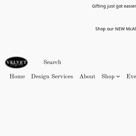
Gifting just got easi
Shop our NEW McAlle
Home
Design Services
About
Shop
Eve