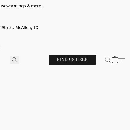
 housewarmings & more.
29th St. McAllen, TX
!
FIND US HERE