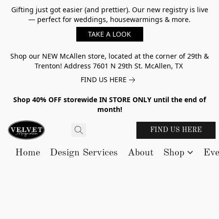
Gifting just got easier (and prettier). Our new registry is live
— perfect for weddings, housewarmings & more.
TAKE A LOOK
Shop our NEW McAllen store, located at the corner of 29th &
Trenton! Address 7601 N 29th St. McAllen, TX
FIND US HERE
Shop 40% OFF storewide IN STORE ONLY until the end of
month!
FIND US HERE
Home
Design Services
About
Shop
Eve