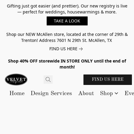
Gifting just got easier (and prettier). Our new registry is live
— perfect for weddings, housewarmings & more.
TAKE A LOOK
Shop our NEW McAllen store, located at the corner of 29th &
Trenton! Address 7601 N 29th St. McAllen, TX
FIND US HERE
Shop 40% OFF storewide IN STORE ONLY until the end of
month!
FIND US HERE
Home
Design Services
About
Shop
Eve