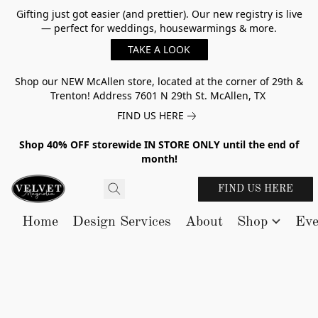
Gifting just got easier (and prettier). Our new registry is live
— perfect for weddings, housewarmings & more.
TAKE A LOOK
Shop our NEW McAllen store, located at the corner of 29th &
Trenton! Address 7601 N 29th St. McAllen, TX
FIND US HERE
Shop 40% OFF storewide IN STORE ONLY until the end of
month!
FIND US HERE
Home
Design Services
About
Shop
Eve