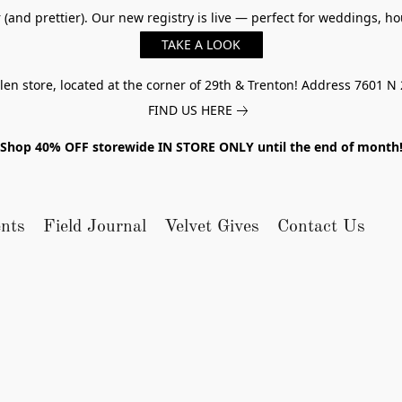
er (and prettier). Our new registry is live — perfect for weddings,
TAKE A LOOK
n store, located at the corner of 29th & Trenton! Address 7601 N 
FIND US HERE
Shop 40% OFF storewide IN STORE ONLY until the end of month
nts
Field Journal
Velvet Gives
Contact Us