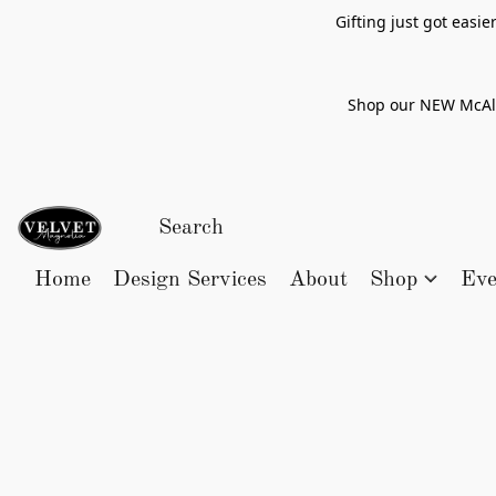
Gifting just got easi
Shop our NEW McAlle
Home
Design Services
About
Shop
Eve