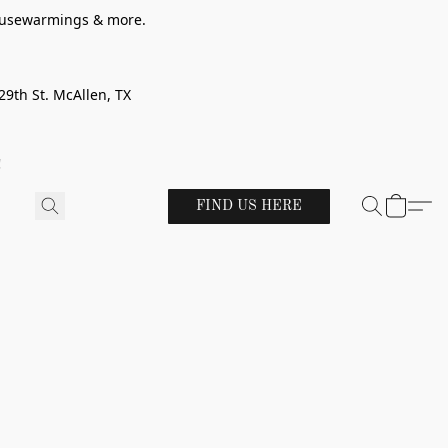
 housewarmings & more.
29th St. McAllen, TX
!
FIND US HERE