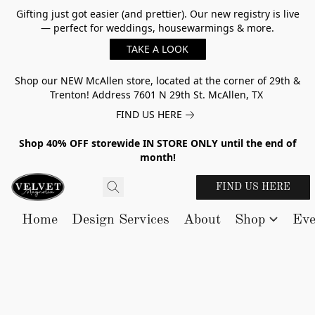
Gifting just got easier (and prettier). Our new registry is live
— perfect for weddings, housewarmings & more.
TAKE A LOOK
Shop our NEW McAllen store, located at the corner of 29th &
Trenton! Address 7601 N 29th St. McAllen, TX
FIND US HERE
Shop 40% OFF storewide IN STORE ONLY until the end of
month!
FIND US HERE
Home
Design Services
About
Shop
Eve