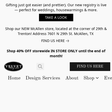
Gifting just got easier (and prettier). Our new registry is live
— perfect for weddings, housewarmings & more.
TAKE A LOOK
Shop our NEW McAllen store, located at the corner of 29th &
Trenton! Address 7601 N 29th St. McAllen, TX
FIND US HERE
Shop 40% OFF storewide IN STORE ONLY until the end of
month!
FIND US HERE
Home
Design Services
About
Shop
Eve