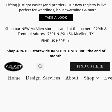
Gifting just got easier (and prettier). Our new registry is live
— perfect for weddings, housewarmings & more.
TAKE A LOOK
Shop our NEW McAllen store, located at the corner of 29th &
Trenton! Address 7601 N 29th St. McAllen, TX
FIND US HERE
Shop 40% OFF storewide IN STORE ONLY until the end of
month!
FIND US HERE
Home
Design Services
About
Shop
Eve