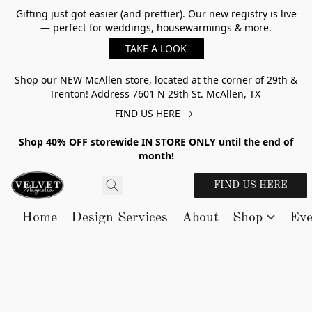
Gifting just got easier (and prettier). Our new registry is live
— perfect for weddings, housewarmings & more.
TAKE A LOOK
Shop our NEW McAllen store, located at the corner of 29th &
Trenton! Address 7601 N 29th St. McAllen, TX
FIND US HERE
Shop 40% OFF storewide IN STORE ONLY until the end of
month!
FIND US HERE
Home
Design Services
About
Shop
Eve