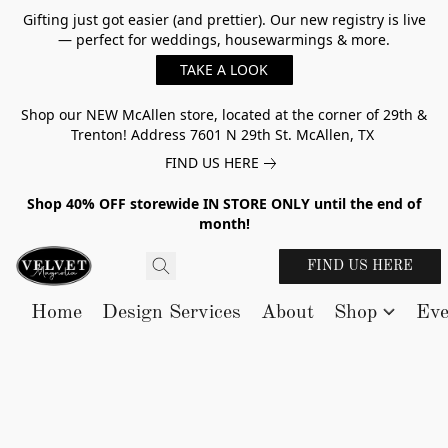
Gifting just got easier (and prettier). Our new registry is live
— perfect for weddings, housewarmings & more.
TAKE A LOOK
Shop our NEW McAllen store, located at the corner of 29th &
Trenton! Address 7601 N 29th St. McAllen, TX
FIND US HERE
Shop 40% OFF storewide IN STORE ONLY until the end of
month!
FIND US HERE
Home
Design Services
About
Shop
Eve