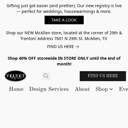
Gifting just got easier (and prettier). Our new registry is live
— perfect for weddings, housewarmings & more.
TAKE A LOOK
Shop our NEW McAllen store, located at the corner of 29th &
Trenton! Address 7601 N 29th St. McAllen, TX
FIND US HERE
Shop 40% OFF storewide IN STORE ONLY until the end of
month!
FIND US HERE
Home
Design Services
About
Shop
Eve