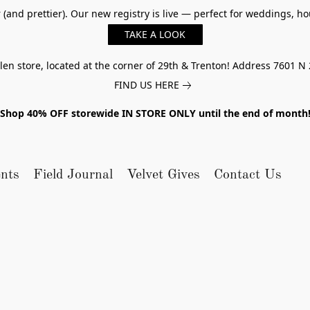
er (and prettier). Our new registry is live — perfect for weddings,
TAKE A LOOK
n store, located at the corner of 29th & Trenton! Address 7601 N 
FIND US HERE
Shop 40% OFF storewide IN STORE ONLY until the end of month
nts
Field Journal
Velvet Gives
Contact Us