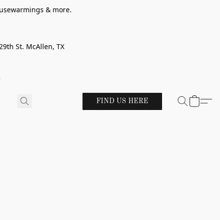
 housewarmings & more.
29th St. McAllen, TX
!
FIND US HERE