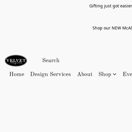
Gifting just got easi
Shop our NEW McAlle
Home
Design Services
About
Shop
Eve