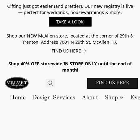
Gifting just got easier (and prettier). Our new registry is live
— perfect for weddings, housewarmings & more.
TAKE A LOOK
Shop our NEW McAllen store, located at the corner of 29th &
Trenton! Address 7601 N 29th St. McAllen, TX
FIND US HERE
Shop 40% OFF storewide IN STORE ONLY until the end of
month!
FIND US HERE
Home
Design Services
About
Shop
Eve