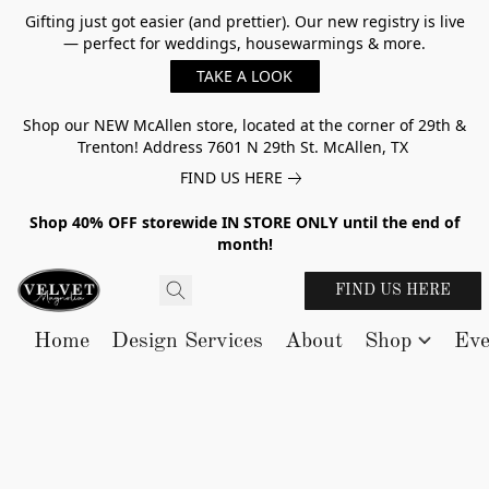
Gifting just got easier (and prettier). Our new registry is live
— perfect for weddings, housewarmings & more.
TAKE A LOOK
Shop our NEW McAllen store, located at the corner of 29th &
Trenton! Address 7601 N 29th St. McAllen, TX
FIND US HERE
Shop 40% OFF storewide IN STORE ONLY until the end of
month!
FIND US HERE
Home
Design Services
About
Shop
Eve