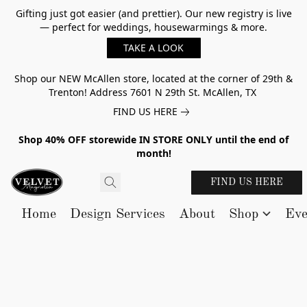
Gifting just got easier (and prettier). Our new registry is live
— perfect for weddings, housewarmings & more.
TAKE A LOOK
Shop our NEW McAllen store, located at the corner of 29th &
Trenton! Address 7601 N 29th St. McAllen, TX
FIND US HERE
Shop 40% OFF storewide IN STORE ONLY until the end of
month!
FIND US HERE
Home
Design Services
About
Shop
Eve