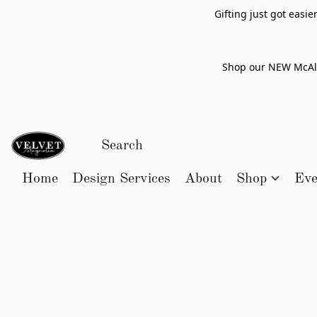
Gifting just got easi
Shop our NEW McAlle
Home
Design Services
About
Shop
Eve