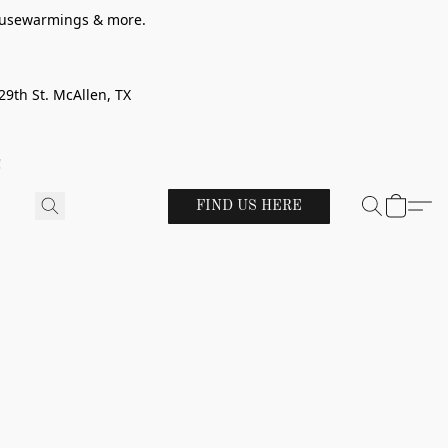
 housewarmings & more.
29th St. McAllen, TX
!
FIND US HERE