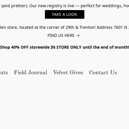
er (and prettier). Our new registry is live — perfect for weddings,
TAKE A LOOK
n store, located at the corner of 29th & Trenton! Address 7601 N 
FIND US HERE
Shop 40% OFF storewide IN STORE ONLY until the end of month
nts
Field Journal
Velvet Gives
Contact Us