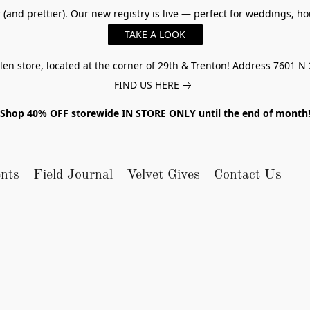
er (and prettier). Our new registry is live — perfect for weddings,
TAKE A LOOK
n store, located at the corner of 29th & Trenton! Address 7601 N 
FIND US HERE
Shop 40% OFF storewide IN STORE ONLY until the end of month
nts
Field Journal
Velvet Gives
Contact Us