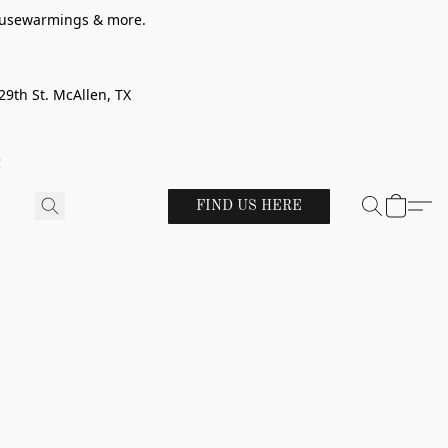
 housewarmings & more.
29th St. McAllen, TX
!
FIND US HERE