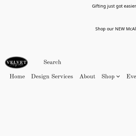
Gifting just got easi
Shop our NEW McAlle
Home
Design Services
About
Shop
Eve